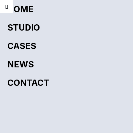
HOME
STUDIO
CASES
NEWS
CONTACT